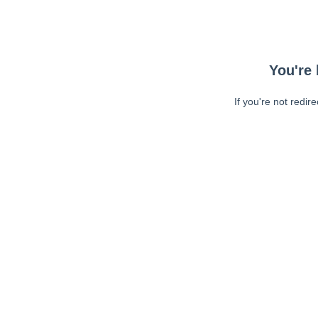
You're 
If you're not redir