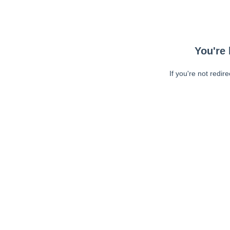
You're 
If you're not redir