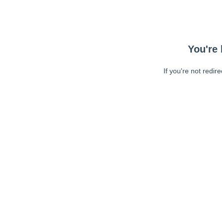
You're 
If you're not redir