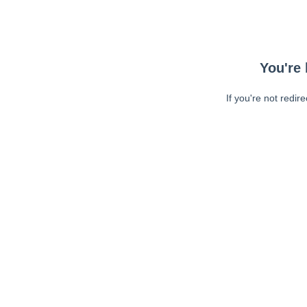
You're 
If you're not redir