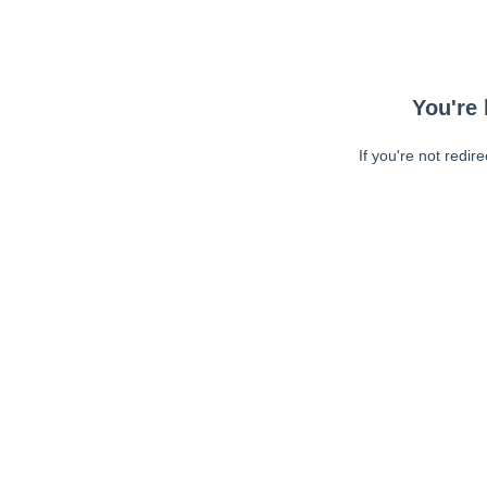
You're 
If you're not redir